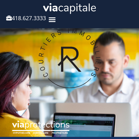
418.627.3333