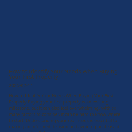
How to Identify Your Needs When Buying
Your First Property
2025-02-11
How to Identify Your Needs When Buying Your First
Property Buying your first property is an exciting
milestone, but it can also feel overwhelming. With so
many factors to consider, it can be hard to know where
to start. Understanding your real needs is essential to
making an informed decision and avoiding unpleasant