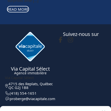
surprises after […]
READ MORE
Suivez-nous sur
Via Capital Sélect
Agence immobilère
Via Capital Sélect
4715 des Replats, Québec
QC G2J 1B8
(418) 554-1651
moc.elatipacaiv@egreborp